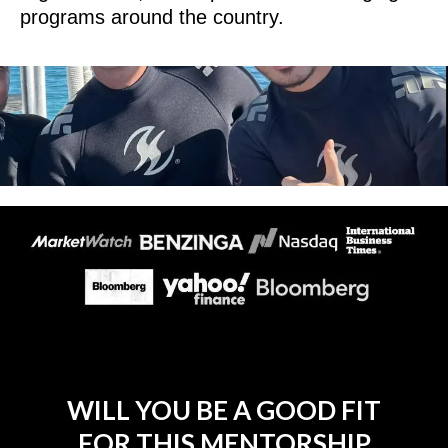
programs around the country.
WILL YOU BE A GOOD FIT
FOR THIS MENTORSHIP