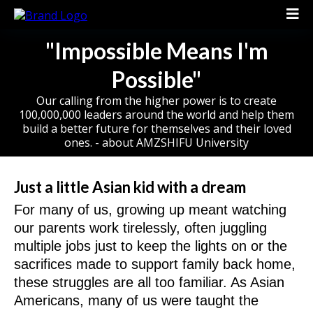
"Impossible Means I'm
Possible"
Our calling from the higher power is to create
100,000,000 leaders around the world and help them
build a better future for themselves and their loved
ones. - about AMZSHIFU University
Just a little Asian kid with a dream
For many of us, growing up meant watching
our parents work tirelessly, often juggling
multiple jobs just to keep the lights on or the
sacrifices made to support family back home,
these struggles are all too familiar. As Asian
Americans, many of us were taught the