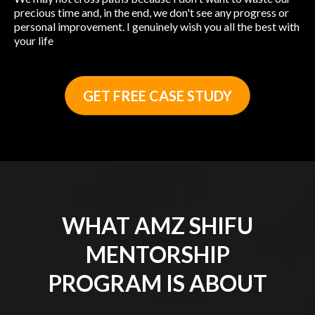
precious time and, in the end, we don't see any progress or
personal improvement. I genuinely wish you all the best with
your life
GET FREE CASE STUDY
WHAT AMZ SHIFU
MENTORSHIP
PROGRAM IS ABOUT