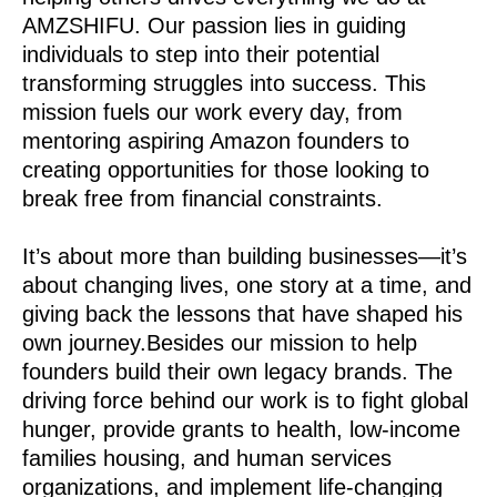
AMZSHIFU. Our passion lies in guiding
individuals to step into their potential
transforming struggles into success. This
mission fuels our work every day, from
mentoring aspiring Amazon founders to
creating opportunities for those looking to
break free from financial constraints.
It’s about more than building businesses—it’s
about changing lives, one story at a time, and
giving back the lessons that have shaped his
own journey.Besides our mission to help
founders build their own legacy brands. The
driving force behind our work is to fight global
hunger, provide grants to health, low-income
families housing, and human services
organizations, and implement life-changing