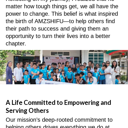
matter how tough things get, we all have the
power to change. This belief is what inspired
the birth of AMZSHIFU—to help others find
their path to success and giving them an
opportunity to turn their lives into a better
chapter.
A Life Committed to Empowering and
Serving Others
Our mission’s deep-rooted commitment to
helping others drives everything we do at