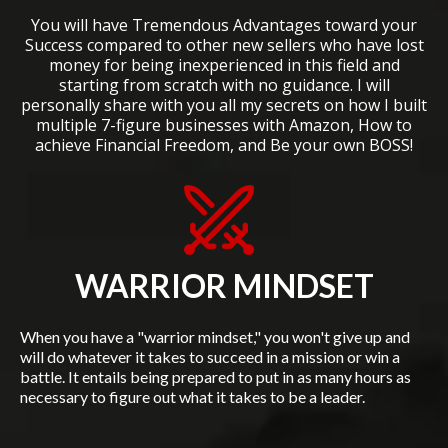
You will have Tremendous Advantages toward your
Success compared to other new sellers who have lost
money for being inexperienced in this field and
starting from scratch with no guidance. I will
personally share with you all my secrets on how I built
multiple 7-figure businesses with Amazon, How to
achieve Financial Freedom, and Be your own BOSS!
WARRIOR MINDSET
When you have a "warrior mindset," you won't give up and
will do whatever it takes to succeed in a mission or win a
battle. It entails being prepared to put in as many hours as
necessary to figure out what it takes to be a leader.