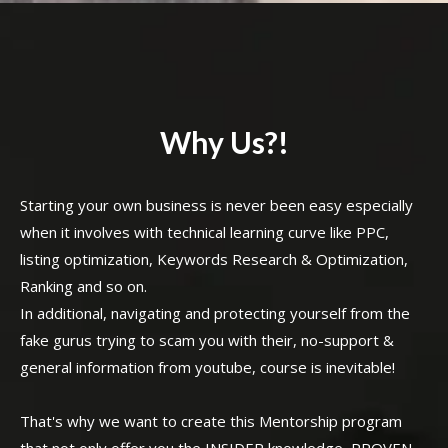
Why Us?!
Starting your own business is never been easy especially
when it involves with technical learning curve like PPC,
listing optimization, Keywords Research & Optimization,
Ranking and so on.
In additional, navigating and protecting yourself from the
fake gurus trying to scam you with their, no-support &
general information from youtube, course is inevitable!
That's why we want to create this Mentorship program
that not only offer you the INSIDER knowledge, PROVEN