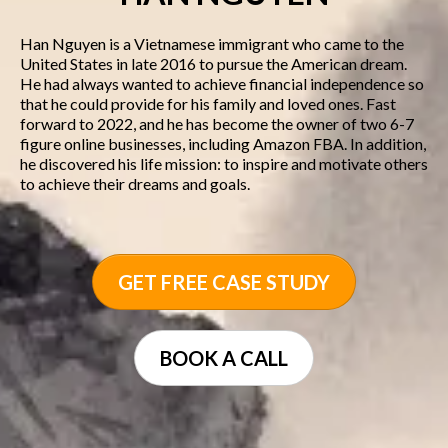
Han Nguyen is a Vietnamese immigrant who came to the
United States in late 2016 to pursue the American dream.
He had always wanted to achieve financial independence so
that he could provide for his family and loved ones. Fast
forward to 2022, and he has become the owner of two 6-7
figure online businesses, including Amazon FBA. In addition,
he discovered his life mission: to inspire and motivate others
to achieve their dreams and goals.
GET FREE CASE STUDY
BOOK A CALL