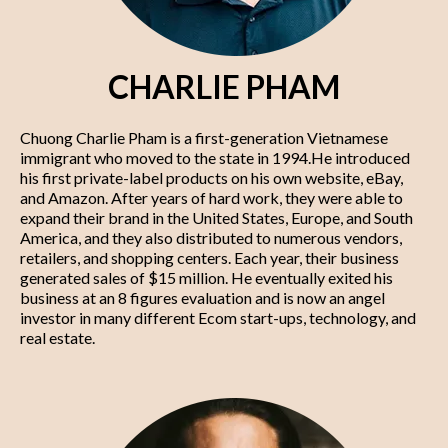
CHARLIE PHAM
Chuong Charlie Pham is a first-generation Vietnamese
immigrant who moved to the state in 1994.He introduced
his first private-label products on his own website, eBay,
and Amazon. After years of hard work, they were able to
expand their brand in the United States, Europe, and South
America, and they also distributed to numerous vendors,
retailers, and shopping centers. Each year, their business
generated sales of $15 million. He eventually exited his
business at an 8 figures evaluation and is now an angel
investor in many different Ecom start-ups, technology, and
real estate.