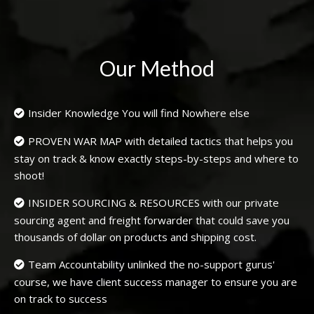
Our Method
Insider Knowledge You will find Nowhere else
PROVEN WAR MAP with detailed tactics that helps you
stay on track & know exactly steps-by-steps and where to
shoot!
INSIDER SOURCING & RESOURCES with our private
sourcing agent and freight forwarder that could save you
thousands of dollar on products and shipping cost.
Team Accountability unlinked the no-support gurus'
course, we have client success manager to ensure you are
on track to success