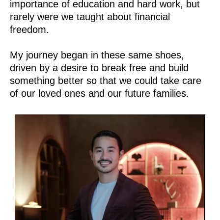
importance of education and hard work, but
rarely were we taught about financial
freedom.
My journey began in these same shoes,
driven by a desire to break free and build
something better so that we could take care
of our loved ones and our future families.