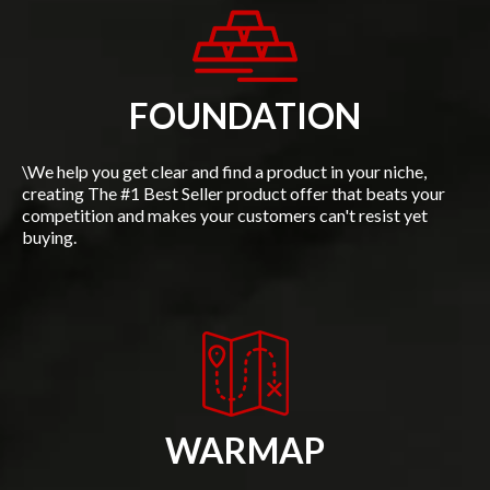
FOUNDATION
\We help you get clear and find a product in your niche,
creating The #1 Best Seller product offer that beats your
competition and makes your customers can't resist yet
buying.
WARMAP