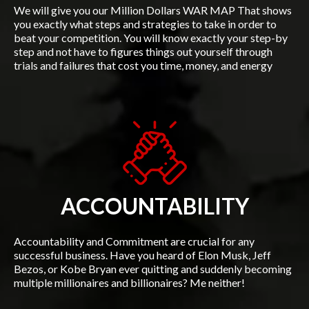
We will give you our Million Dollars WAR MAP That shows
you exactly what steps and strategies to take in order to
beat your competition. You will know exactly your step-by
step and not have to figures things out yourself through
trials and failures that cost you time, money, and energy
ACCOUNTABILITY
Accountability and Commitment are crucial for any
successful business. Have you heard of Elon Musk, Jeff
Bezos, or Kobe Bryan ever quitting and suddenly becoming
multiple millionaires and billionaires? Me neither!