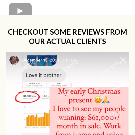
CHECKOUT SOME REVIEWS FROM
OUR ACTUAL CLIENTS