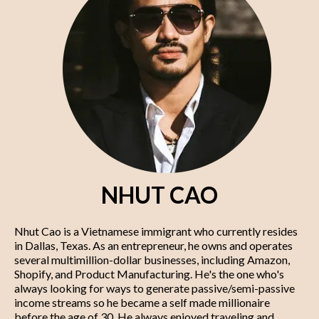
NHUT CAO
Nhut Cao is a Vietnamese immigrant who currently resides
in Dallas, Texas. As an entrepreneur, he owns and operates
several multimillion-dollar businesses, including Amazon,
Shopify, and Product Manufacturing. He's the one who's
always looking for ways to generate passive/semi-passive
income streams so he became a self made millionaire
before the age of 30. He always enjoyed traveling and