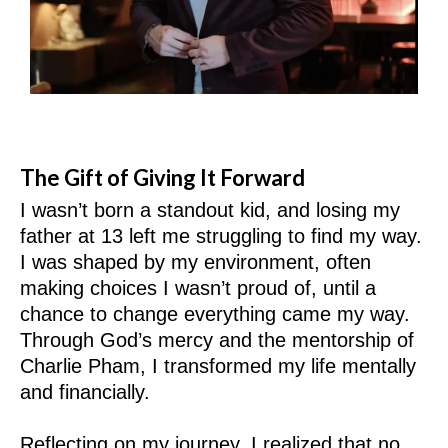
The Gift of Giving It Forward
I wasn’t born a standout kid, and losing my
father at 13 left me struggling to find my way.
I was shaped by my environment, often
making choices I wasn’t proud of, until a
chance to change everything came my way.
Through God’s mercy and the mentorship of
Charlie Pham, I transformed my life mentally
and financially.
Reflecting on my journey, I realized that no