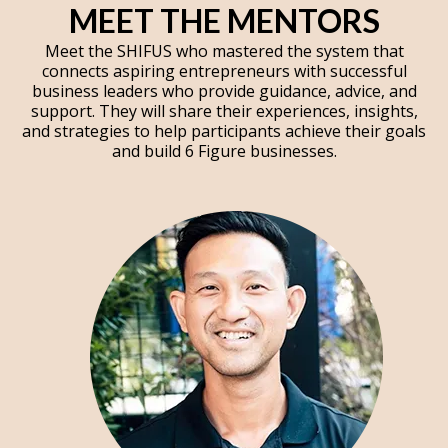
MEET THE MENTORS
Meet the SHIFUS who mastered the system that
connects aspiring entrepreneurs with successful
business leaders who provide guidance, advice, and
support. They will share their experiences, insights,
and strategies to help participants achieve their goals
and build 6 Figure businesses.