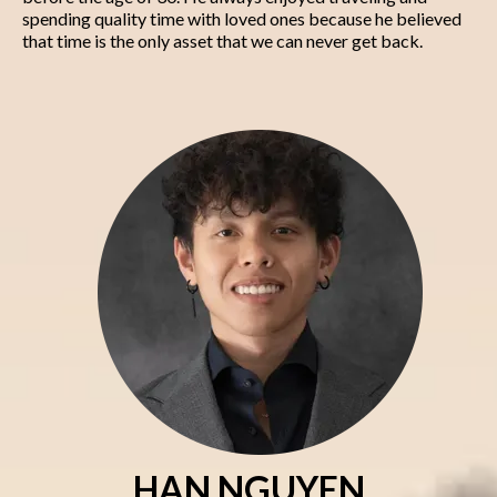
spending quality time with loved ones because he believed
that time is the only asset that we can never get back.
HAN NGUYEN