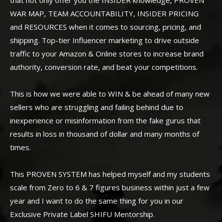
WAR MAP, TEAM ACCOUNTABILITY, INSIDER PRICING
and RESOURCES when it comes to sourcing, pricing, and
shipping. Top-tier Influencer marketing to drive outside
traffic to your Amazon & Online stores to increase brand
authority, conversion rate, and beat your competitions.
This is how we were able to WIN & be ahead of many new
sellers who are struggling and failing behind due to
inexperience or misinformation from the fake gurus that
results in loss in thousand of dollar and many months of
times.
This PROVEN SYSTEM has helped myself and my students
scale from Zero to 6 & 7 figures business within just a few
year and I want to do the same thing for you in our
Exclusive Private Label SHIFU Mentorship.