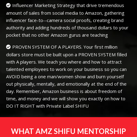
Influencer Marketing Strategy that drive tremendous
amount of sales from social media to Amazon, gathering
influencer face-to--camera social proofs, creating brand
authority and adding hundreds of thousand dollars to your
pocket that no other Amazon gurus are teaching
PROVEN SYSTEM OF A PLAYERS. Your first million
dollars store must be built upon a PROVEN SYSTEM filled
with A players. We teach you where and how to attract
talented employees to work on your business so you can
AVOID being a one man/women show and burn yourself
out physically, mentally, and emotionally at the end of the
day. Remember, Amazon business is about freedom of
time, and money and we will show you exactly on how to
DO IT RIGHT with Private Label SHIFU
WHAT AMZ SHIFU MENTORSHIP