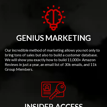
GENIUS MARKETING
Our incredible method of marketing allows you not only to
bring tons of sales but also to build a customer database.
We will show you exactly how to build 11,000+ Amazon
Reviews in just a year, an email list of 30k emails, and 11k
Group Members.
INSIDER ACCESS