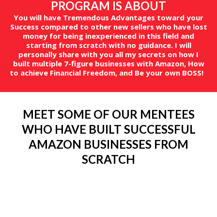
PROGRAM IS ABOUT
You will have Tremendous Advantages toward your
Success compared to other new sellers who have lost
money for being inexperienced in this field and
starting from scratch with no guidance. I will
personally share with you all my secrets on how I
built multiple 7-figure businesses with Amazon, How
to achieve Financial Freedom, and Be your own BOSS!
MEET SOME OF OUR MENTEES
WHO HAVE BUILT SUCCESSFUL
AMAZON BUSINESSES FROM
SCRATCH