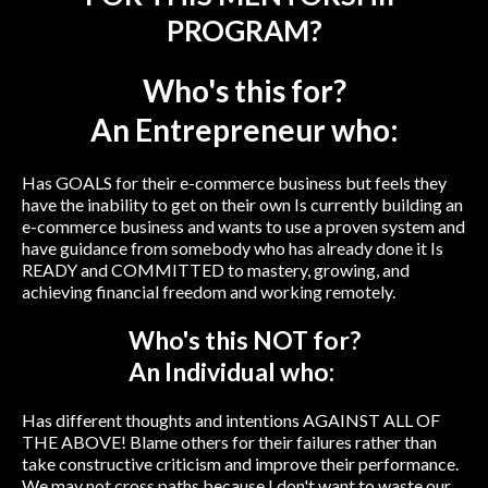
PROGRAM?
Who's this for?
An Entrepreneur who:
Has GOALS for their e-commerce business but feels they
have the inability to get on their own Is currently building an
e-commerce business and wants to use a proven system and
have guidance from somebody who has already done it Is
READY and COMMITTED to mastery, growing, and
achieving financial freedom and working remotely.
Who's this NOT for?
An Individual who:
Has different thoughts and intentions AGAINST ALL OF
THE ABOVE! Blame others for their failures rather than
take constructive criticism and improve their performance.
We may not cross paths because I don't want to waste our