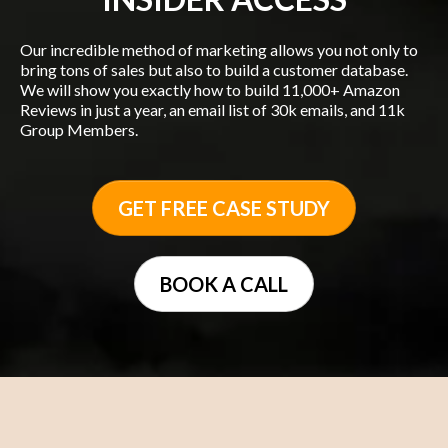
Our incredible method of marketing allows you not only to
bring tons of sales but also to build a customer database.
We will show you exactly how to build 11,000+ Amazon
Reviews in just a year, an email list of 30k emails, and 11k
Group Members.
GET FREE CASE STUDY
BOOK A CALL