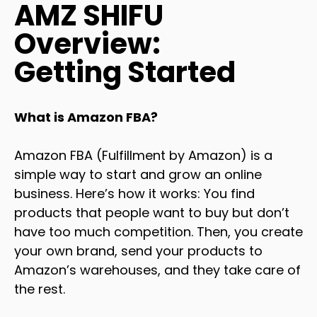
AMZ SHIFU
Overview:
Getting Started
What is Amazon FBA?
Amazon FBA (Fulfillment by Amazon) is a
simple way to start and grow an online
business. Here’s how it works: You find
products that people want to buy but don’t
have too much competition. Then, you create
your own brand, send your products to
Amazon’s warehouses, and they take care of
the rest.