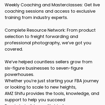
Weekly Coaching and Masterclasses: Get live
coaching sessions and access to exclusive
training from industry experts.
Complete Resource Network: From product
selection to freight forwarding and
professional photography, we’ve got you
covered.
We’ve helped countless sellers grow from
six-figure businesses to seven-figure
powerhouses.
Whether you’re just starting your FBA journey
or looking to scale to new heights,
AMZ Shifu provides the tools, knowledge, and
support to help you succeed