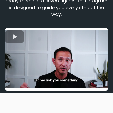
ready to scale to seven figures, this program
is designed to guide you every step of the
way.