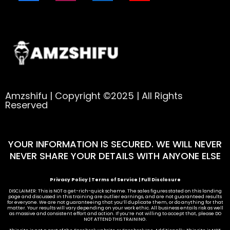
Amzshifu | Copyright ©2025 | All Rights
Reserved
YOUR INFORMATION IS SECURED. WE WILL NEVER
NEVER SHARE YOUR DETAILS WITH ANYONE ELSE
Privacy Policy
|
Terms of Service
|
Full Disclosure
DISCLAIMER: This is NOT a get-rich-quick scheme. The sales figures stated on this landing
page and discussed in this training are outlier earnings, and are not guaranteed results
for everyone. We are not guaranteeing that you’ll duplicate them, or do anything for that
matter. Your results will vary depending on your work ethic. All business entails risk as well
as massive and consistent effort and action. If you’re not willing to accept that, please DO
NOT ATTEND THIS TRAINING.