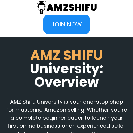
JOIN NOW
AMZ SHIFU
University:
Overview
AMZ Shifu University is your one-stop shop
for mastering Amazon selling. Whether you’re
a complete beginner eager to launch your
first online business or an experienced seller