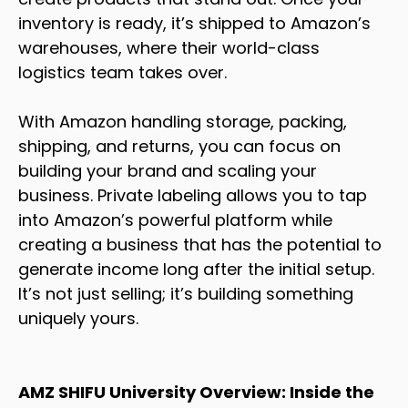
inventory is ready, it’s shipped to Amazon’s
warehouses, where their world-class
logistics team takes over.
With Amazon handling storage, packing,
shipping, and returns, you can focus on
building your brand and scaling your
business. Private labeling allows you to tap
into Amazon’s powerful platform while
creating a business that has the potential to
generate income long after the initial setup.
It’s not just selling; it’s building something
uniquely yours.
AMZ SHIFU University Overview: Inside the