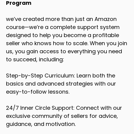
Program
we’ve created more than just an Amazon
course—we’re a complete support system
designed to help you become a profitable
seller who knows how to scale. When you join
us, you gain access to everything you need
to succeed, including:
Step-by-Step Curriculum: Learn both the
basics and advanced strategies with our
easy-to-follow lessons.
24/7 Inner Circle Support: Connect with our
exclusive community of sellers for advice,
guidance, and motivation.