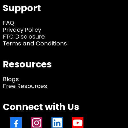
Support
FAQ
Privacy Policy
FTC Disclosure
Terms and Conditions
Resources
Blogs
Free Resources
Connect with Us