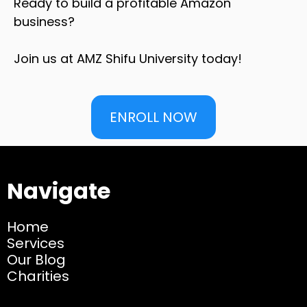
Ready to build a profitable Amazon
business?
Join us at AMZ Shifu University today!
ENROLL NOW
Navigate
Home
Services
Our Blog
Charities