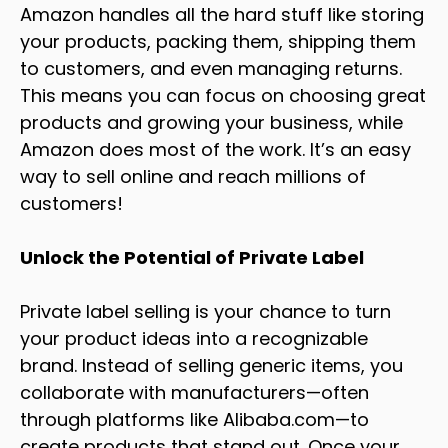
Amazon handles all the hard stuff like storing
your products, packing them, shipping them
to customers, and even managing returns.
This means you can focus on choosing great
products and growing your business, while
Amazon does most of the work. It’s an easy
way to sell online and reach millions of
customers!
Unlock the Potential of Private Label
Private label selling is your chance to turn
your product ideas into a recognizable
brand. Instead of selling generic items, you
collaborate with manufacturers—often
through platforms like
Alibaba.com
—to
create products that stand out. Once your