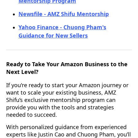
Mentorship Program
Newsfile - AMZ Shifu Mentorship
Yahoo Finance - Chuong Pham's
Guidance for New Sellers
Ready to Take Your Amazon Business to the
Next Level?
If you're ready to start your Amazon journey or
want to scale your existing business, AMZ
Shifu’s exclusive mentorship program can
provide you with the tools and strategies
needed to succeed.
With personalized guidance from experienced
experts like Justin Cao and Chuong Pham, you’ll