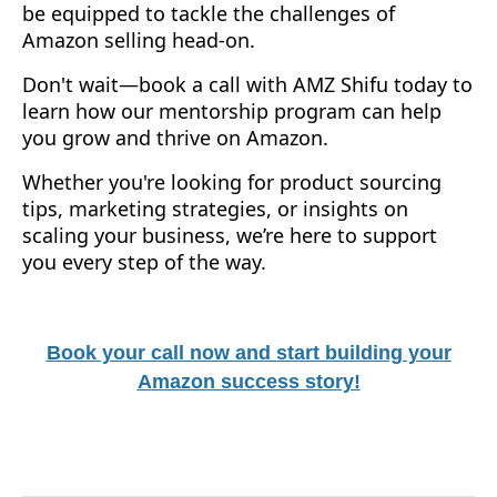
be equipped to tackle the challenges of
Amazon selling head-on.
Don't wait—book a call with AMZ Shifu today to
learn how our mentorship program can help
you grow and thrive on Amazon.
Whether you're looking for product sourcing
tips, marketing strategies, or insights on
scaling your business, we’re here to support
you every step of the way.
Book your call now and start building your
Amazon success story!