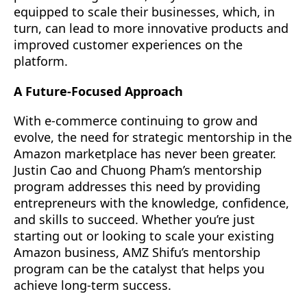
equipped to scale their businesses, which, in
turn, can lead to more innovative products and
improved customer experiences on the
platform.
A Future-Focused Approach
With e-commerce continuing to grow and
evolve, the need for strategic mentorship in the
Amazon marketplace has never been greater.
Justin Cao and Chuong Pham’s mentorship
program addresses this need by providing
entrepreneurs with the knowledge, confidence,
and skills to succeed. Whether you’re just
starting out or looking to scale your existing
Amazon business, AMZ Shifu’s mentorship
program can be the catalyst that helps you
achieve long-term success.