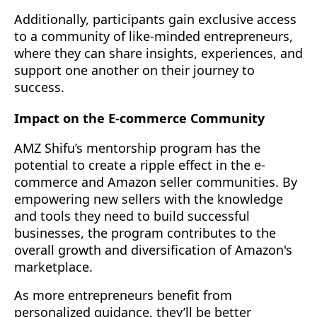
Additionally, participants gain exclusive access
to a community of like-minded entrepreneurs,
where they can share insights, experiences, and
support one another on their journey to
success.
Impact on the E-commerce Community
AMZ Shifu’s mentorship program has the
potential to create a ripple effect in the e-
commerce and Amazon seller communities. By
empowering new sellers with the knowledge
and tools they need to build successful
businesses, the program contributes to the
overall growth and diversification of Amazon's
marketplace.
As more entrepreneurs benefit from
personalized guidance, they’ll be better