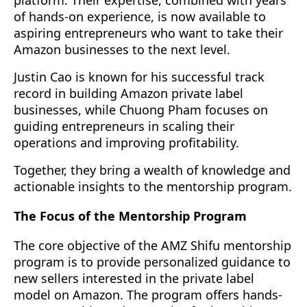
of hands-on experience, is now available to
aspiring entrepreneurs who want to take their
Amazon businesses to the next level.
Justin Cao is known for his successful track
record in building Amazon private label
businesses, while Chuong Pham focuses on
guiding entrepreneurs in scaling their
operations and improving profitability.
Together, they bring a wealth of knowledge and
actionable insights to the mentorship program.
The Focus of the Mentorship Program
The core objective of the AMZ Shifu mentorship
program is to provide personalized guidance to
new sellers interested in the private label
model on Amazon. The program offers hands-