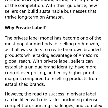
of the competition. With their guidance, new
sellers can build sustainable businesses that
thrive long-term on Amazon.
Why Private Label?
The private label model has become one of the
most popular methods for selling on Amazon,
as it allows sellers to create their own branded
products while taking advantage of Amazon's
global reach. With private label, sellers can
establish a unique brand identity, have more
control over pricing, and enjoy higher profit
margins compared to reselling products from
established brands.
However, the road to success in private label
can be filled with obstacles, including intense
competition, sourcing challenges, and complex