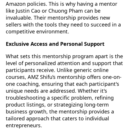
Amazon policies. This is why having a mentor
like Justin Cao or Chuong Pham can be
invaluable. Their mentorship provides new
sellers with the tools they need to succeed in a
competitive environment.
Exclusive Access and Personal Support
What sets this mentorship program apart is the
level of personalized attention and support that
participants receive. Unlike generic online
courses, AMZ Shifu’s mentorship offers one-on-
one coaching, ensuring that each participant's
unique needs are addressed. Whether it's
troubleshooting a specific problem, refining
product listings, or strategizing long-term
business growth, the mentorship provides a
tailored approach that caters to individual
entrepreneurs.