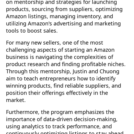
on mentorship and strategies for launching
products, sourcing from suppliers, optimizing
Amazon listings, managing inventory, and
utilizing Amazon's advertising and marketing
tools to boost sales.
For many new sellers, one of the most
challenging aspects of starting an Amazon
business is navigating the complexities of
product research and finding profitable niches.
Through this mentorship, Justin and Chuong
aim to teach entrepreneurs how to identify
winning products, find reliable suppliers, and
position their offerings effectively in the
market.
Furthermore, the program emphasizes the
importance of data-driven decision-making,
using analytics to track performance, and
continuously optimizing listings to stay ahead