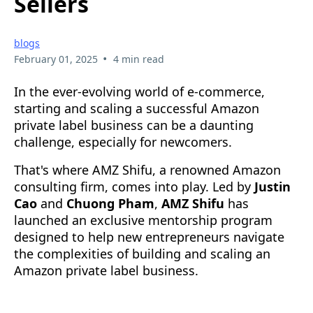
Sellers
blogs
•
February 01, 2025
4 min read
In the ever-evolving world of e-commerce,
starting and scaling a successful Amazon
private label business can be a daunting
challenge, especially for newcomers.
That's where AMZ Shifu, a renowned Amazon
consulting firm, comes into play. Led by
Justin
Cao
and
Chuong Pham
,
AMZ Shifu
has
launched an exclusive mentorship program
designed to help new entrepreneurs navigate
the complexities of building and scaling an
Amazon private label business.