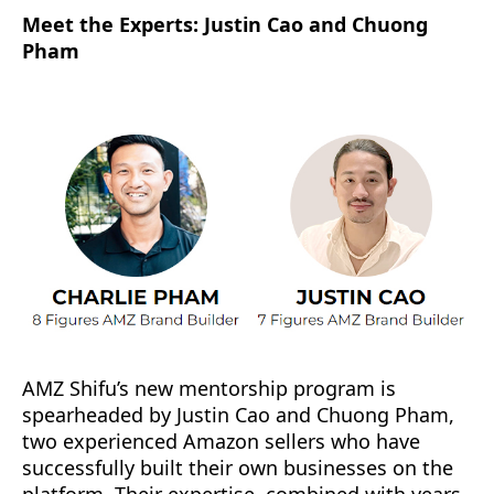
Meet the Experts: Justin Cao and Chuong
Pham
AMZ Shifu’s new mentorship program is
spearheaded by Justin Cao and Chuong Pham,
two experienced Amazon sellers who have
successfully built their own businesses on the
platform. Their expertise, combined with years