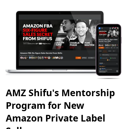
AMZ Shifu's Mentorship
Program for New
Amazon Private Label