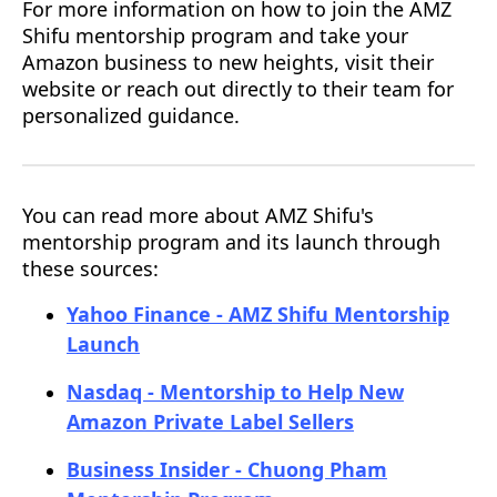
For more information on how to join the AMZ
Shifu mentorship program and take your
Amazon business to new heights, visit their
website or reach out directly to their team for
personalized guidance.
You can read more about AMZ Shifu's
mentorship program and its launch through
these sources:
Yahoo Finance - AMZ Shifu Mentorship
Launch
Nasdaq - Mentorship to Help New
Amazon Private Label Sellers
Business Insider - Chuong Pham