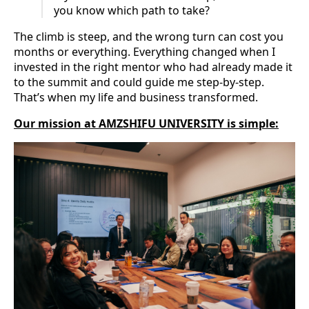
you know which path to take?
The climb is steep, and the wrong turn can cost you
months or everything. Everything changed when I
invested in the right mentor who had already made it
to the summit and could guide me step-by-step.
That’s when my life and business transformed.
Our mission at AMZSHIFU UNIVERSITY is simple: