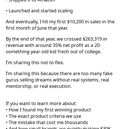
• Launched and started scaling
And eventually, I hit my first $10,200 in sales in the
first month of June that year.
By the end of that year, we crossed $263,319 in
revenue with around 35% net profit as a 20-
something-year-old kid fresh out of college.
I’m sharing this not to flex.
I’m sharing this because there are too many fake
gurus selling dreams without real systems, real
mentorship, or real execution.
If you want to learn more about:
• How I found my first winning product
• The exact product criteria we use
• The mistake that cost me thousands
• And how small brands are quietly making $30K–